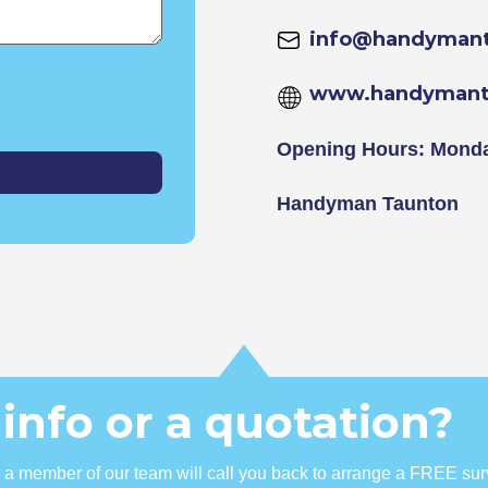
info@handymant
www.handymant
Opening Hours: Monda
Handyman Taunton
info or a quotation?
nd a member of our team will call you back to arrange a FREE sur