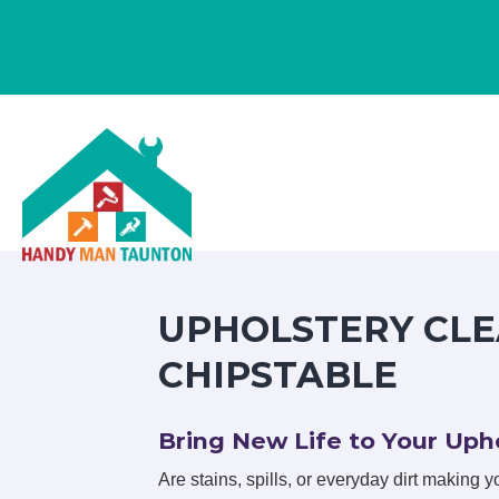
UPHOLSTERY CLE
CHIPSTABLE
Bring New Life to Your Upho
Are stains, spills, or everyday dirt making you