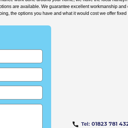
options are available. We guarantee excellent workmanship and o
g, the options you have and what it would cost we offer fixed 
01823 781 43
Tel: