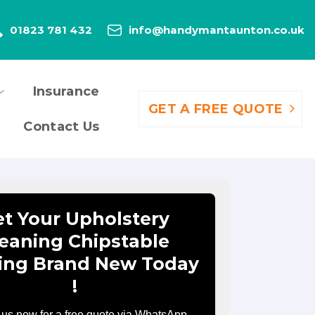
01823 781 432
info@handymantaunton.co.uk
Insurance
GET A FREE QUOTE
Contact Us
t Your Upholstery
eaning Chipstable
ing Brand New Today
!
 us now for a free quote via WhatsApp.