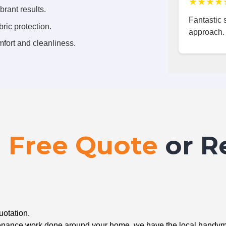
★★★★
brant results.
Fantastic s
ric protection.
approach.
fort and cleanliness.
a
Free Quote
or R
uotation.
ntenance work done around your home, we have the local handyma