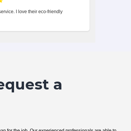
★
ervice. I love their eco-friendly
equest a
n for the job. Our experienced professionals are able to