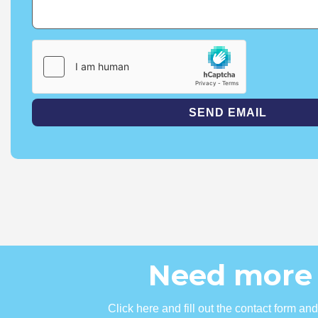
Need more 
Click here and fill out the contact form a