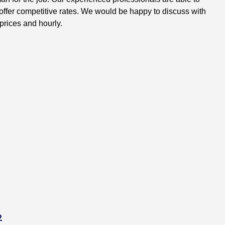
ffer competitive rates. We would be happy to discuss with
prices and hourly.
2