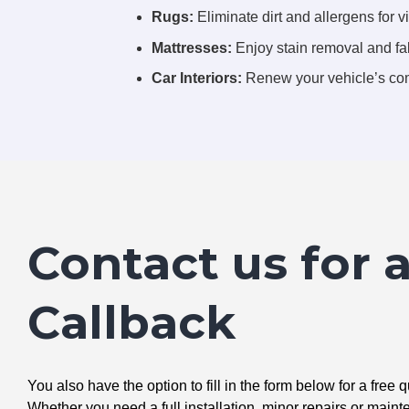
Rugs:
Eliminate dirt and allergens for vi
Mattresses:
Enjoy stain removal and fab
Car Interiors:
Renew your vehicle’s com
Contact us for 
Callback
You also have the option to fill in the form below for a free q
Whether you need a full installation, minor repairs or mai