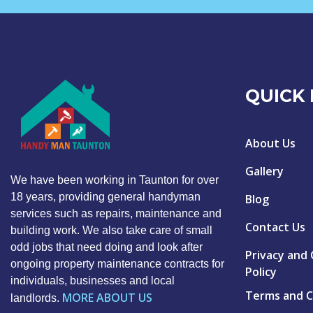
QUICK 
About Us
Gallery
We have been working in Taunton for over
18 years, providing general handyman
Blog
services such as repairs, maintenance and
Contact Us
building work. We also take care of small
odd jobs that need doing and look after
Privacy and
ongoing property maintenance contracts for
Policy
individuals, businesses and local
Terms and C
MORE ABOUT US
landlords.