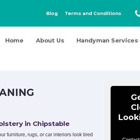
Blog
Terms and Conditions
Home
About Us
Handyman Services
ANING
Ge
Cl
Look
lstery in Chipstable
r furniture, rugs, or car interiors look tired
Contact