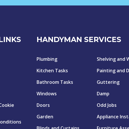
LINKS
HANDYMAN SERVICES
Plumbing
Shelving and 
Kitchen Tasks
Painting and 
Bathroom Tasks
Guttering
Windows
Damp
 Cookie
Doors
Odd Jobs
Garden
Appliance Inst
onditions
Blinds and Curtains
Furniture Ass