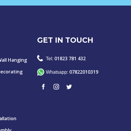
GET IN TOUCH
01823 781 432
Tel:
Wall Hanging
Decorating
07822010319
Whatsapp:
allation
embly