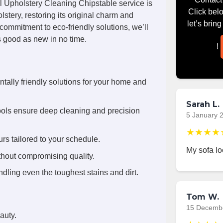
l Upholstery Cleaning Chipstable service is
Click bel
stery, restoring its original charm and
let’s brin
commitment to eco-friendly solutions, we’ll
s good as new in no time.
!
tally friendly solutions for your home and
Sarah L.
ools ensure deep cleaning and precision
5 January 
★★★★
rs tailored to your schedule.
My sofa l
thout compromising quality.
dling even the toughest stains and dirt.
Tom W.
15 Decemb
auty.