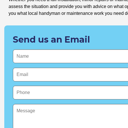
assess the situation and provide you with advice on what 
you what local handyman or maintenance work you need doin
Send us an Email