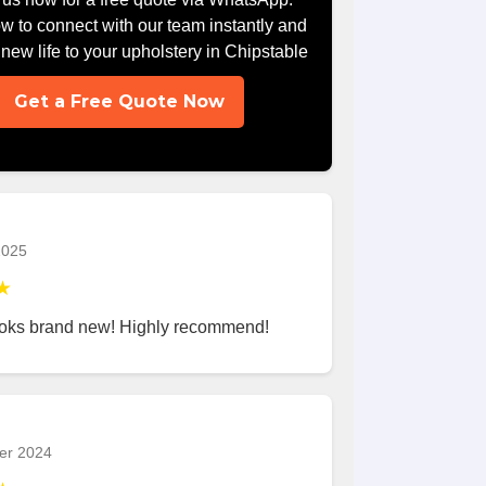
ow to connect with our team instantly and
g new life to your upholstery in Chipstable
Get a Free Quote Now
2025
★
ooks brand new! Highly recommend!
er 2024