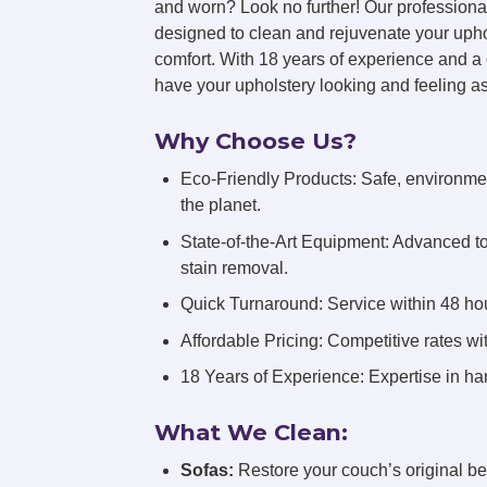
and worn? Look no further! Our professiona
designed to clean and rejuvenate your uphol
comfort. With 18 years of experience and a 
have your upholstery looking and feeling a
Why Choose Us?
Eco-Friendly Products: Safe, environmen
the planet.
State-of-the-Art Equipment: Advanced t
stain removal.
Quick Turnaround: Service within 48 hou
Affordable Pricing: Competitive rates wi
18 Years of Experience: Expertise in han
What We Clean:
Sofas:
Restore your couch’s original be