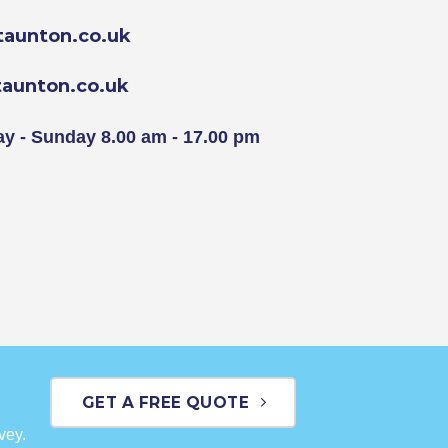
aunton.co.uk
aunton.co.uk
y - Sunday 8.00 am - 17.00 pm
GET A FREE QUOTE
vey.