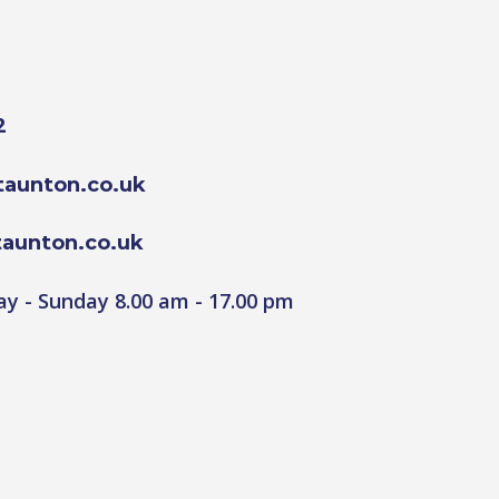
2
aunton.co.uk
aunton.co.uk
y - Sunday 8.00 am - 17.00 pm