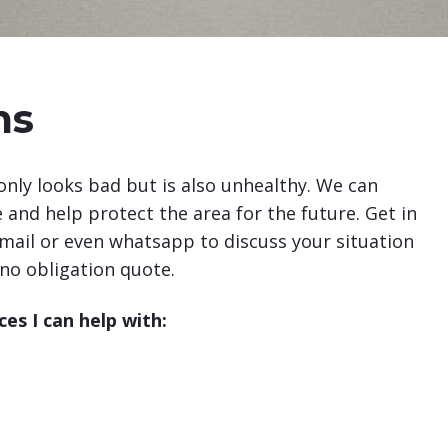
ms
nly looks bad but is also unhealthy. We can
and help protect the area for the future. Get in
ail or even whatsapp to discuss your situation
 no obligation quote.
es I can help with: