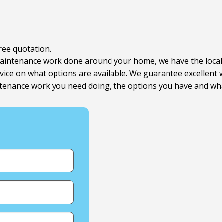
free quotation.
r maintenance work done around your home, we have the loca
advice on what options are available. We guarantee excellen
enance work you need doing, the options you have and what 