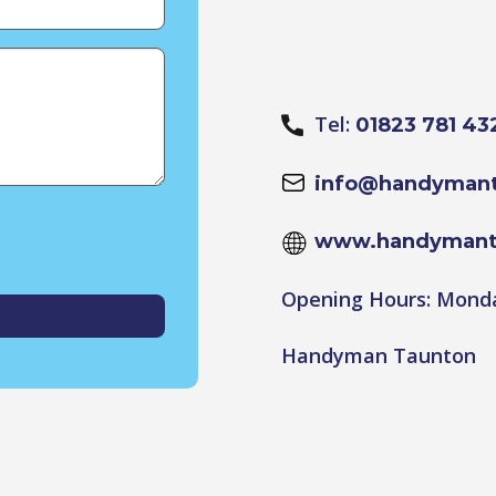
Tel:
01823 781 43
info@handymant
www.handymant
Opening Hours: Monda
Handyman Taunton