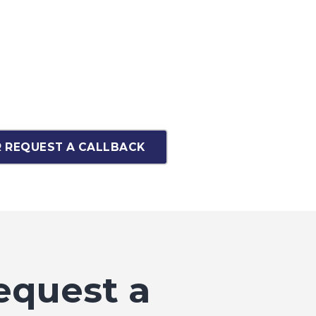
 REQUEST A CALLBACK
equest a