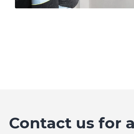
Contact us for 