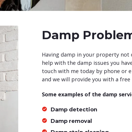
Damp Proble
Having damp in your property not o
help with the damp issues you have 
touch with me today by phone or em
and we will provide you with a free
Some examples of the damp servic
Damp detection
Damp removal