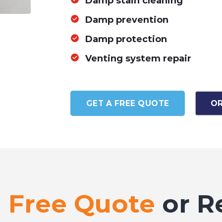
Damp stain cleaning
Damp prevention
Damp protection
Venting system repair
GET A FREE QUOTE
OR
a
Free Quote
or R