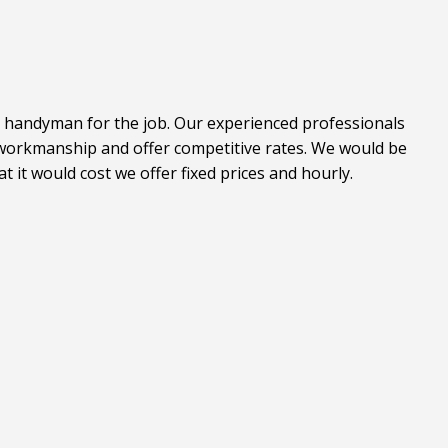
l handyman for the job. Our experienced professionals
t workmanship and offer competitive rates. We would be
it would cost we offer fixed prices and hourly.