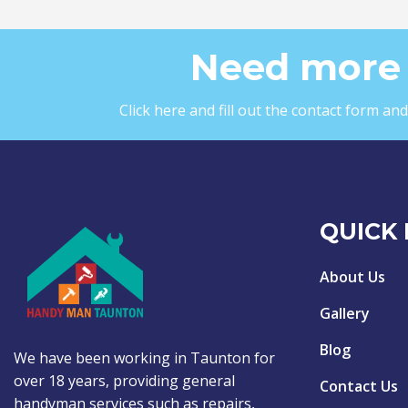
Need more 
Click here and fill out the contact form a
QUICK 
About Us
Gallery
Blog
We have been working in Taunton for
over 18 years, providing general
Contact Us
handyman services such as repairs,