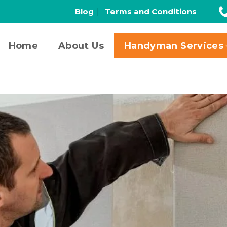
Blog
Terms and Conditions
Home
About Us
Handyman Services