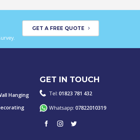
GET A FREE QUOTE
survey.
GET IN TOUCH
Tel:
01823 781 432
Wall Hanging
Decorating
Whatsapp:
07822010319