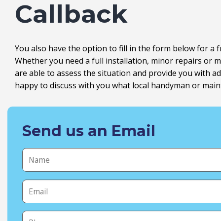
Callback
You also have the option to fill in the form below for a 
Whether you need a full installation, minor repairs o
are able to assess the situation and provide you with 
happy to discuss with you what local handyman or maint
Send us an Email