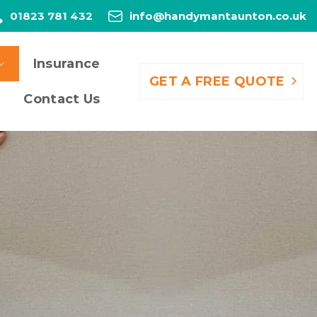
01823 781 432
info@handymantaunton.co.uk
Insurance
GET A FREE QUOTE
Contact Us