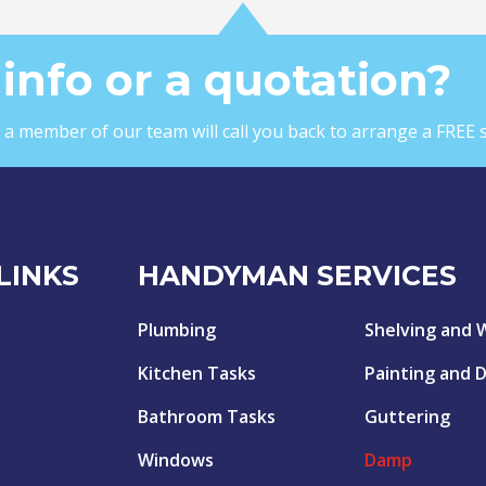
info or a quotation?
nd a member of our team will call you back to arrange a FREE 
LINKS
HANDYMAN SERVICES
Plumbing
Shelving and 
Kitchen Tasks
Painting and 
Bathroom Tasks
Guttering
Windows
Damp