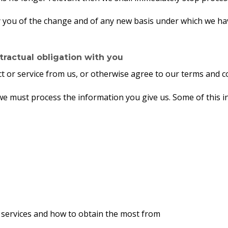
ify you of the change and of any new basis under which we h
ractual obligation with you
 or service from us, or otherwise agree to our terms and co
t we must process the information you give us. Some of this
, services and how to obtain the most from