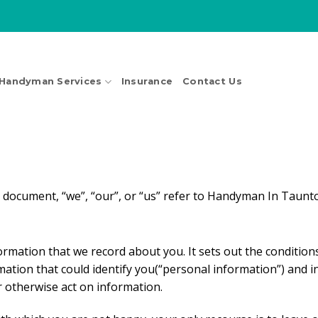
Handyman Services
Insurance
Contact Us
s document, “we”, “our”, or “us” refer to Handyman In Taunt
information that we record about you. It sets out the condit
rmation that could identify you(“personal information”) and i
or otherwise act on information.