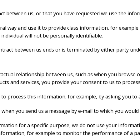
act between us, or that you have requested we use the inform
ral way and use it to provide class information, for example
individual will not be personally identifiable.
ntract between us ends or is terminated by either party unde
ractual relationship between us, such as when you browse o
ucts and services, you provide your consent to us to proces
 to process this information, for example, by asking you to 
s when you send us a message by e-mail to which you would 
mation for a specific purpose, we do not use your informati
 information, for example to monitor the performance of a pa