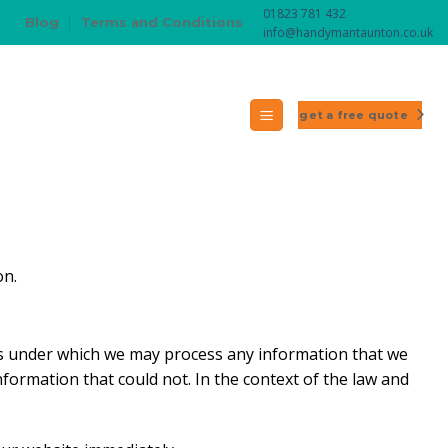
01823 781 432
Blog
Terms and Conditions
info@handymantaunton.co.uk
get a free quote
on.
ions under which we may process any information that we
nformation that could not. In the context of the law and