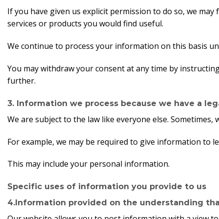
If you have given us explicit permission to do so, we ma
services or products you would find useful.
We continue to process your information on this basis un
You may withdraw your consent at any time by instructin
further.
3. Information we process because we have a lega
We are subject to the law like everyone else. Sometimes, 
For example, we may be required to give information to leg
This may include your personal information.
Specific uses of information you provide to us
4.Information provided on the understanding that 
Our website allows you to post information with a view to