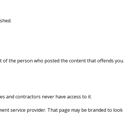
ished.
at of the person who posted the content that offends you.
s and contractors never have access to it.
ment service provider. That page may be branded to look