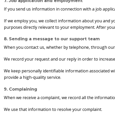
7. Job application and employment
If you send us information in connection with a job applica
If we employ you, we collect information about you and y
purposes directly relevant to your employment. After your 
8. Sending a message to our support team
When you contact us, whether by telephone, through our we
We record your request and our reply in order to increa
We keep personally identifiable information associated w
provide a high-quality service.
9. Complaining
When we receive a complaint, we record all the informatio
We use that information to resolve your complaint.