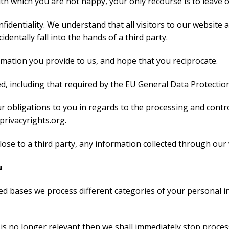
ith which you are not happy, your only recourse is to leave 
fidentiality. We understand that all visitors to our website a
entally fall into the hands of a third party.
ormation you provide to us, and hope that you reciprocate.
d, including that required by the EU General Data Protectio
our obligations to you in regards to the processing and cont
rivacyrights.org.
sclose to a third party, any information collected through our
u
ed bases we process different categories of your personal in
is no longer relevant then we shall immediately stop proces