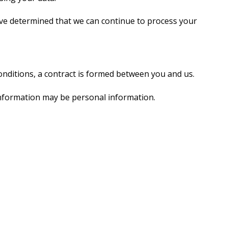
ave determined that we can continue to process your
nditions, a contract is formed between you and us.
 information may be personal information.