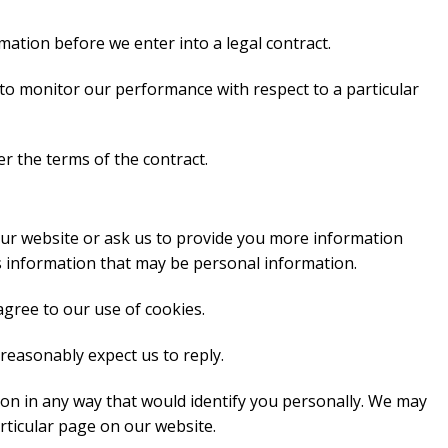
ation before we enter into a legal contract.
 to monitor our performance with respect to a particular
r the terms of the contract.
ur website or ask us to provide you more information
s information that may be personal information.
agree to our use of cookies.
reasonably expect us to reply.
on in any way that would identify you personally. We may
rticular page on our website.