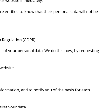
our website immediately.
re entitled to know that their personal data will not be
n Regulation (GDPR).
rol of your personal data. We do this now, by requesting
 website.
formation, and to notify you of the basis for each
sing your data.