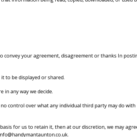
 to convey your agreement, disagreement or thanks In posting
 it to be displayed or shared.
re in any way we decide.
 control over what any individual third party may do with it
basis for us to retain it, then at our discretion, we may agr
t info@handymantaunton.co.uk.