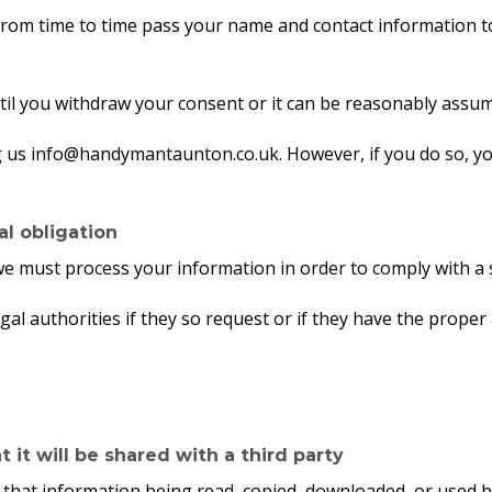
y from time to time pass your name and contact information
til you withdraw your consent or it can be reasonably assum
g us info@handymantaunton.co.uk. However, if you do so, yo
l obligation
we must process your information in order to comply with a 
al authorities if they so request or if they have the proper
it will be shared with a third party
 that information being read, copied, downloaded, or used b