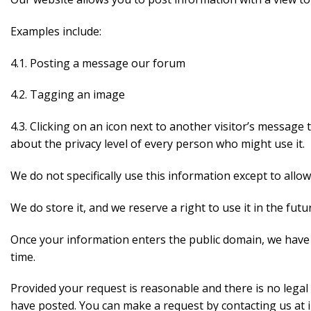
Examples include:
4.1. Posting a message our forum
4.2. Tagging an image
4.3. Clicking on an icon next to another visitor’s message
about the privacy level of every person who might use it.
We do not specifically use this information except to allow
We do store it, and we reserve a right to use it in the futu
Once your information enters the public domain, we have no
time.
Provided your request is reasonable and there is no legal 
have posted. You can make a request by contacting us a