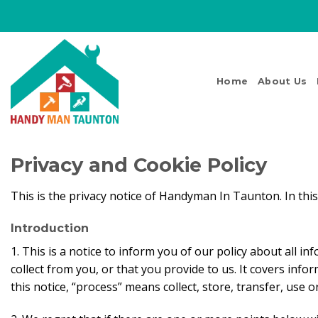
Skip
to
content
Home
About Us
Privacy and Cookie Policy
This is the privacy notice of Handyman In Taunton. In thi
Introduction
1. This is a notice to inform you of our policy about all 
collect from you, or that you provide to us. It covers info
this notice, “process” means collect, store, transfer, use 