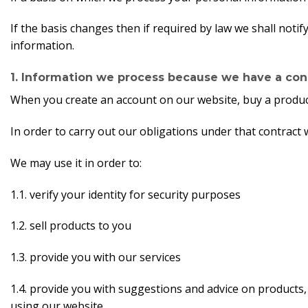
If the basis changes then if required by law we shall not
information.
1. Information we process because we have a cont
When you create an account on our website, buy a product
In order to carry out our obligations under that contrac
We may use it in order to:
1.1. verify your identity for security purposes
1.2. sell products to you
1.3. provide you with our services
1.4. provide you with suggestions and advice on products
using our website