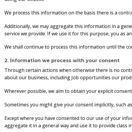
We process this information on the basis there is a contr
Additionally, we may aggregate this information in a gene
service we provide. If we use it for this purpose, you as an 
We shall continue to process this information until the co
2. Information we process with your consent
Through certain actions when otherwise there is no cont
about our business, including Job opportunities our prod
Wherever possible, we aim to obtain your explicit consent
Sometimes you might give your consent implicitly, such a
Except where you have consented to our use of your infor
aggregate it in a general way and use it to provide class