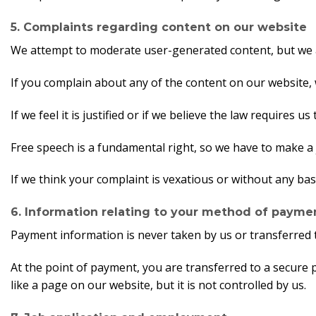
5. Complaints regarding content on our website
We attempt to moderate user-generated content, but we ar
If you complain about any of the content on our website, 
If we feel it is justified or if we believe the law requires 
Free speech is a fundamental right, so we have to make a 
If we think your complaint is vexatious or without any bas
6. Information relating to your method of payme
Payment information is never taken by us or transferred 
At the point of payment, you are transferred to a secure
like a page on our website, but it is not controlled by us.