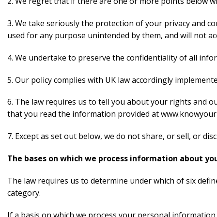
2. We regret that if there are one or more points below w
3. We take seriously the protection of your privacy and con
used for any purpose unintended by them, and will not accid
4. We undertake to preserve the confidentiality of all inf
5. Our policy complies with UK law accordingly implemente
6. The law requires us to tell you about your rights and 
that you read the information provided at www.knowyourp
7. Except as set out below, we do not share, or sell, or di
The bases on which we process information about yo
The law requires us to determine under which of six defin
category.
If a basis on which we process your personal information 