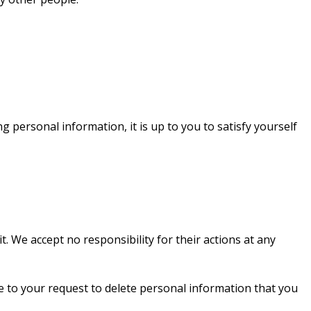
 personal information, it is up to you to satisfy yourself
. We accept no responsibility for their actions at any
ee to your request to delete personal information that you