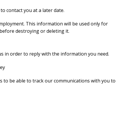
to contact you at a later date.
mployment. This information will be used only for
efore destroying or deleting it.
s in order to reply with the information you need.
ney
s to be able to track our communications with you to