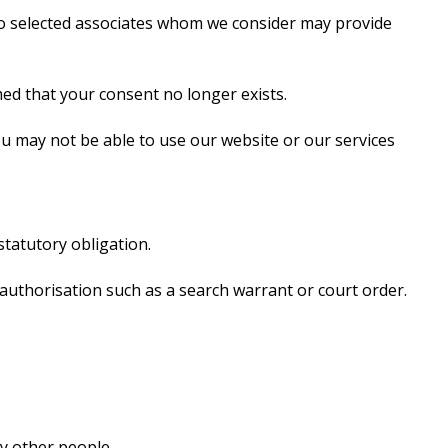
 to selected associates whom we consider may provide
ed that your consent no longer exists.
u may not be able to use our website or our services
statutory obligation.
 authorisation such as a search warrant or court order.
y other people.