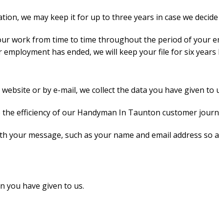
tion, we may keep it for up to three years in case we decide 
our work from time to time throughout the period of your e
employment has ended, we will keep your file for six years b
bsite or by e-mail, we collect the data you have given to u
se the efficiency of our Handyman In Taunton customer jour
ith your message, such as your name and email address so a
n you have given to us.