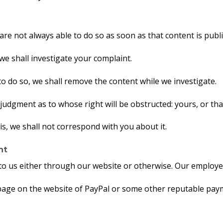
e not always able to do so as soon as that content is publ
we shall investigate your complaint.
us to do so, we shall remove the content while we investigate.
judgment as to whose right will be obstructed: yours, or th
is, we shall not correspond with you about it.
nt
to us either through our website or otherwise. Our employee
 page on the website of PayPal or some other reputable pay