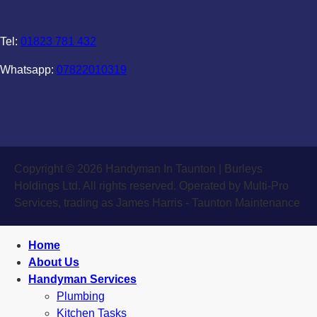
Tel:
01823 781 432
Whatsapp:
07822010319
Copyright © 2026 Handyman In Taunton | Burleys
Holdings Ltd. All rights reserved. Operated by Multi-Pro
Services, trading as James Harris - Taunton Maintenance
Home
About Us
Handyman Services
Plumbing
Kitchen Tasks