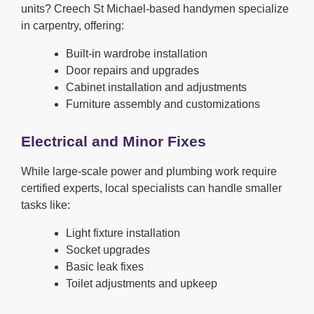
units? Creech St Michael-based handymen specialize
in carpentry, offering:
Built-in wardrobe installation
Door repairs and upgrades
Cabinet installation and adjustments
Furniture assembly and customizations
Electrical and Minor Fixes
While large-scale power and plumbing work require
certified experts, local specialists can handle smaller
tasks like:
Light fixture installation
Socket upgrades
Basic leak fixes
Toilet adjustments and upkeep