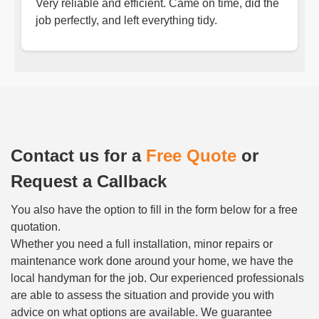
Very reliable and efficient. Came on time, did the
job perfectly, and left everything tidy.
Contact us for a
Free Quote
or
Request a Callback
You also have the option to fill in the form below for a free
quotation.
Whether you need a full installation, minor repairs or
maintenance work done around your home, we have the
local handyman for the job. Our experienced professionals
are able to assess the situation and provide you with
advice on what options are available. We guarantee