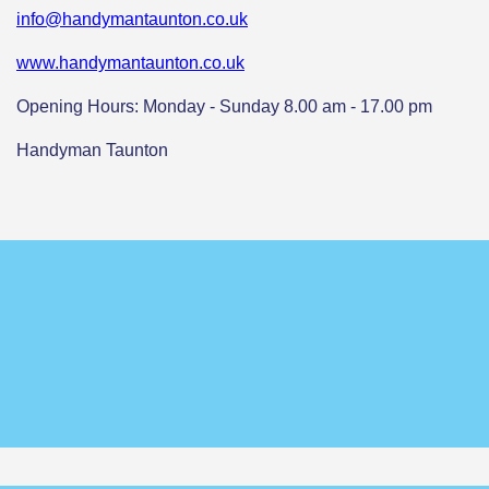
info@handymantaunton.co.uk
www.handymantaunton.co.uk
Opening Hours: Monday - Sunday 8.00 am - 17.00 pm
Handyman Taunton