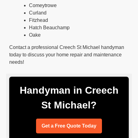
Comeytrowe
Curland
Fitzhead
Hatch Beauchamp
Oake
Contact a professional Creech St Michael handyman
today to discuss your home repair and maintenance
needs!
Handyman in Creech
St Michael?
Get a Free Quote Today