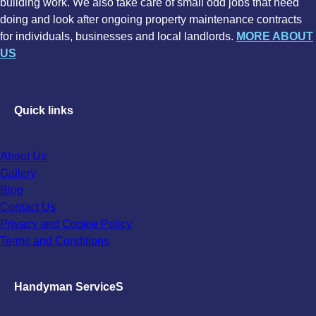
building work. We also take care of small odd jobs that need
doing and look after ongoing property maintenance contracts
for individuals, businesses and local landlords.
MORE ABOUT
US
Quick links
About Us
Gallery
Blog
Contact Us
Privacy and Cookie Policy
Terms and Conditions
Handyman ServiceS