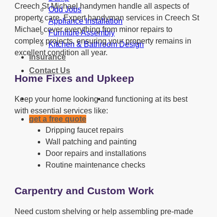
Creech St Michael handymen handle all aspects of
Odd Jobs
property care. Expert handyman services in Creech St
Appliance Installation
Michael cover everything from minor repairs to
Furniture Assembly
complex projects, ensuring your property remains in
Kitchen & Bathroom Design
excellent condition all year.
Insurance
Contact Us
Home Fixes and Upkeep
Keep your home looking and functioning at its best
with essential services like:
get a free quote
Dripping faucet repairs
Wall patching and painting
Door repairs and installations
Routine maintenance checks
Carpentry and Custom Work
Need custom shelving or help assembling pre-made