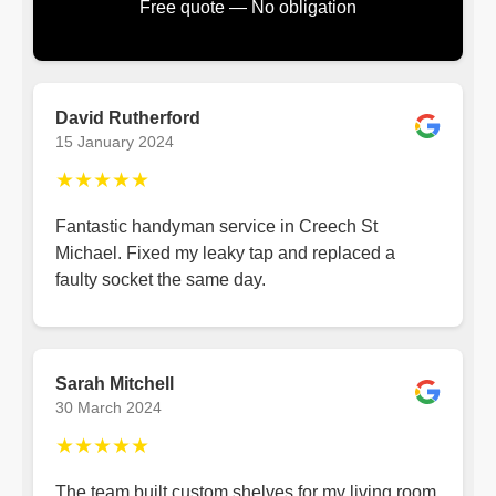
Free quote — No obligation
David Rutherford
15 January 2024
★★★★★
Fantastic handyman service in Creech St
Michael. Fixed my leaky tap and replaced a
faulty socket the same day.
Sarah Mitchell
30 March 2024
★★★★★
The team built custom shelves for my living room.