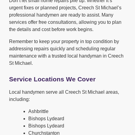
Don’t let small home repairs pile up. Whether it’s
urgent fixes or planned projects, Creech St Michael’s
professional handymen are ready to assist. Many
services offer free consultations, allowing you to plan
the details and cost before work begins.
Remember to keep your property in top condition by
addressing repairs quickly and scheduling regular
maintenance with a trusted local handyman in Creech
St Michael.
Service Locations We Cover
Local handymen serve all Creech St Michael areas,
including:
Ashbrittle
Bishops Lydeard
Bishops Lydeard
Churchstanton