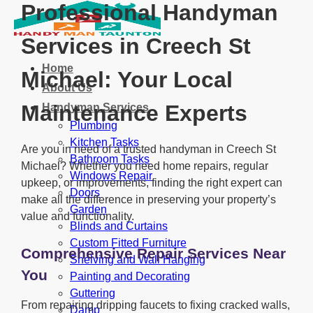
Professional Handyman
Services in Creech St
Home
Michael: Your Local
About Us
Maintenance Experts
Handyman Services
Plumbing
Kitchen Tasks
Are you in need of a trusted handyman in Creech St
Bathroom Tasks
Michael? Whether you need home repairs, regular
Windows Repair
upkeep, or improvements, finding the right expert can
Doors
make all the difference in preserving your property’s
Garden
value and functionality.
Blinds and Curtains
Custom Fitted Furniture
Comprehensive Repair Services Near
Shelving and Wall Hanging
You
Painting and Decorating
Guttering
From repairing dripping faucets to fixing cracked walls,
Damp