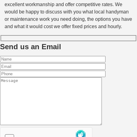
excellent workmanship and offer competitive rates. We
would be happy to discuss with you what local handyman
or maintenance work you need doing, the options you have
and what it would cost we offer fixed prices and hourly.
Send us an Email