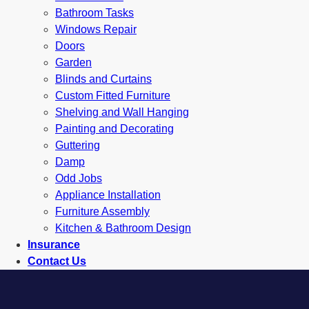
Bathroom Tasks
Windows Repair
Doors
Garden
Blinds and Curtains
Custom Fitted Furniture
Shelving and Wall Hanging
Painting and Decorating
Guttering
Damp
Odd Jobs
Appliance Installation
Furniture Assembly
Kitchen & Bathroom Design
Insurance
Contact Us