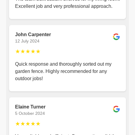
Excellent job and very professional approach.
John Carpenter
12 July 2024
★★★★★
Quick response and thoroughly sorted out my
garden fence. Highly recommended for any
outdoor jobs!
Elaine Turner
5 October 2024
★★★★★