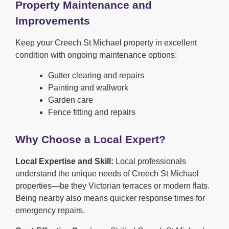
Property Maintenance and
Improvements
Keep your Creech St Michael property in excellent
condition with ongoing maintenance options:
Gutter clearing and repairs
Painting and wallwork
Garden care
Fence fitting and repairs
Why Choose a Local Expert?
Local Expertise and Skill:
Local professionals
understand the unique needs of Creech St Michael
properties—be they Victorian terraces or modern flats.
Being nearby also means quicker response times for
emergency repairs.