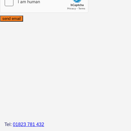
Tel:
01823 781 432