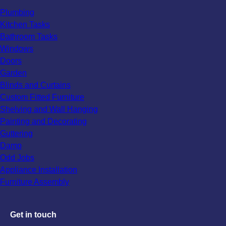
Plumbing
Kitchen Tasks
Bathroom Tasks
Windows
Doors
Garden
Blinds and Curtains
Custom Fitted Furniture
Shelving and Wall Hanging
Painting and Decorating
Guttering
Damp
Odd Jobs
Appliance Installation
Furniture Assembly
Get in touch