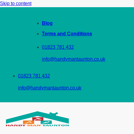
Skip to content
Blog
Terms and Conditions
01823 781 432
info@handymantaunton.co.uk
01823 781 432
info@handymantaunton.co.uk