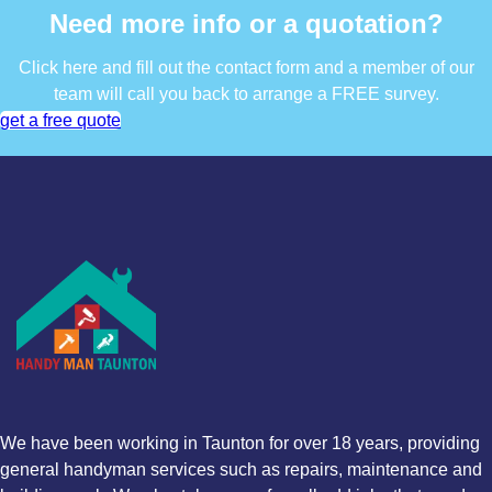
Need more info or a quotation?
Click here and fill out the contact form and a member of our
team will call you back to arrange a FREE survey.
get a free quote
We have been working in Taunton for over 18 years, providing
general handyman services such as repairs, maintenance and