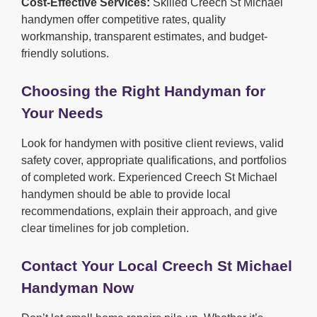
Cost-Effective Services:
Skilled Creech St Michael
handymen offer competitive rates, quality
workmanship, transparent estimates, and budget-
friendly solutions.
Choosing the Right Handyman for
Your Needs
Look for handymen with positive client reviews, valid
safety cover, appropriate qualifications, and portfolios
of completed work. Experienced Creech St Michael
handymen should be able to provide local
recommendations, explain their approach, and give
clear timelines for job completion.
Contact Your Local Creech St Michael
Handyman Now